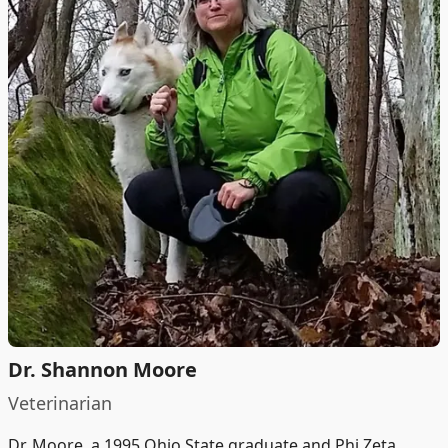
Dr. Shannon Moore
Veterinarian
Dr. Moore, a 1995 Ohio State graduate and Phi Zeta