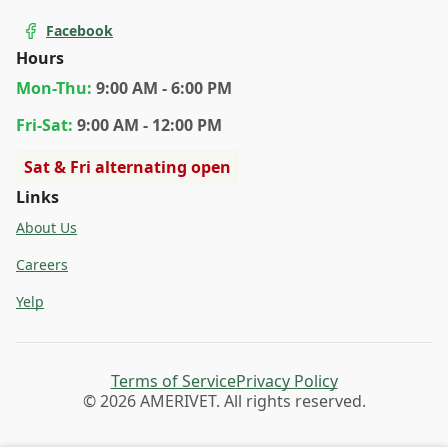
Facebook
Hours
Mon
-Thu
:
9:00 AM - 6:00 PM
Fri
-Sat
:
9:00 AM - 12:00 PM
Sat & Fri alternating open
Links
About Us
Careers
Yelp
Terms of Service
Privacy Policy
© 2026 AMERIVET. All rights reserved.