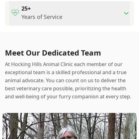
25+
Years of Service
Meet Our Dedicated Team
At Hocking Hills Animal Clinic each member of our
exceptional team is a skilled professional and a true
animal advocate. You can count on us to deliver the
best veterinary care possible, prioritizing the health
and well-being of your furry companion at every step.