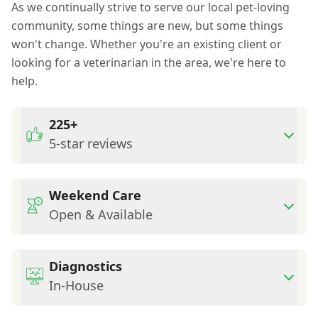
As we continually strive to serve our local pet-loving
community, some things are new, but some things
won't change. Whether you're an existing client or
looking for a veterinarian in the area, we're here to
help.
225+
5-star reviews
Weekend Care
Open & Available
Diagnostics
In-House