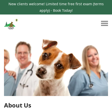
New clients welcome! Limited time free first exam (terms
apply) - Book Today!
About Us