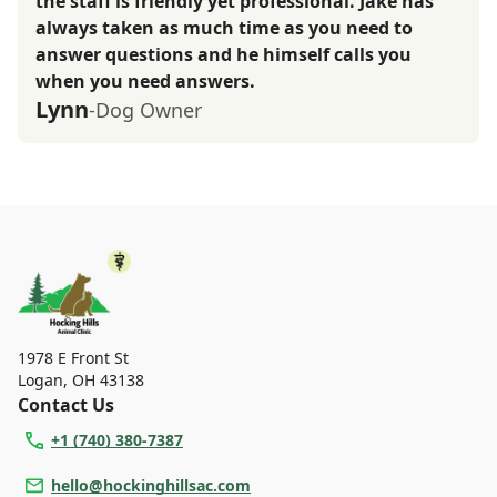
the staff is friendly yet professional. Jake has
always taken as much time as you need to
answer questions and he himself calls you
when you need answers.
Lynn
-Dog Owner
1978 E Front St
Logan
,
OH 43138
Contact Us
+1 (740) 380-7387
hello@hockinghillsac.com