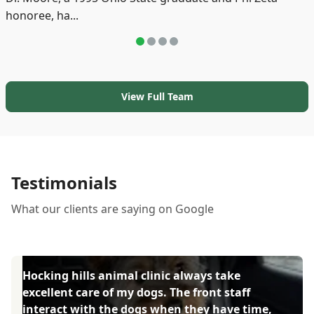
honoree, ha...
View Full Team
Testimonials
What our clients are saying on Google
Hocking hills animal clinic always take
excellent care of my dogs. The front staff
interact with the dogs when they have time,