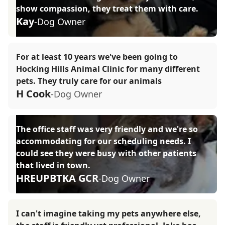
show compassion, they treat them with care.
Kay
-Dog Owner
For at least 10 years we've been going to
Hocking Hills Animal Clinic for many different
pets. They truly care for our animals
H Cook
-Dog Owner
The office staff was very friendly and we're so
accommodating for our scheduling needs. I
could see they were busy with other patients
that lived in town.
HREUPBTKA GCR
-Dog Owner
I can't imagine taking my pets anywhere else,