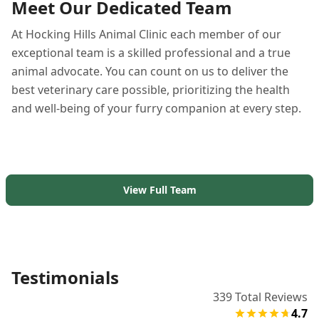
Meet Our Dedicated Team
At Hocking Hills Animal Clinic each member of our
exceptional team is a skilled professional and a true
animal advocate. You can count on us to deliver the
best veterinary care possible, prioritizing the health
and well-being of your furry companion at every step.
View Full Team
Testimonials
339
Total Reviews
4.7