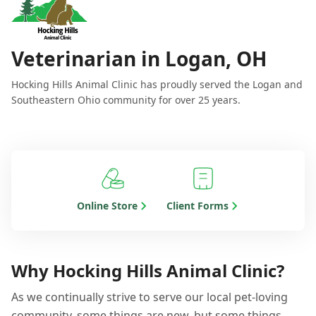
Veterinarian in Logan, OH
Hocking Hills Animal Clinic has proudly served the Logan and
Southeastern Ohio community for over 25 years.
Online Store
Client Forms
Why Hocking Hills Animal Clinic?
As we continually strive to serve our local pet-loving
community, some things are new, but some things