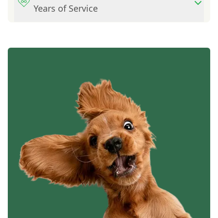
Years of Service