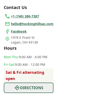
Contact Us
+1 (740) 380-7387
hello@hockinghillsac.com
Facebook
1978 E Front St
Logan
,
OH 43138
Hours
Mon
-Thu
:
9:00 AM - 6:00 PM
Fri
-Sat
:
9:00 AM - 12:00 PM
Sat & Fri alternating
open
DIRECTIONS