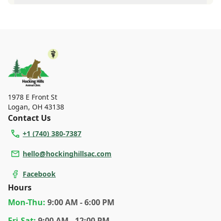
vaccinations and parasite prevention up to date.
A diagnosis can only be made after a thorough physical
exam by a veterinarian. Hocking Hills Animal Clinic
cannot legally or safely prescribe medication without first
examining your pet.
1978 E Front St
Logan
,
OH 43138
Contact Us
+1 (740) 380-7387
hello@hockinghillsac.com
Facebook
Hours
Mon
-Thu
:
9:00 AM - 6:00 PM
Fri
-Sat
:
9:00 AM - 12:00 PM