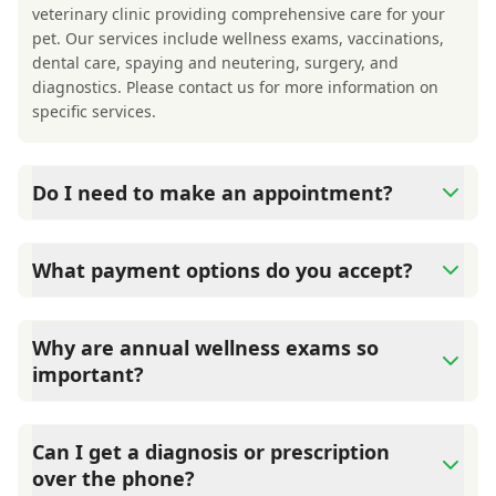
veterinary clinic providing comprehensive care for your
pet. Our services include wellness exams, vaccinations,
dental care, spaying and neutering, surgery, and
diagnostics. Please contact us for more information on
specific services.
Do I need to make an appointment?
Yes, Hocking Hills Animal Clinic sees patients by
appointment to ensure each pet receives the time and
What payment options do you accept?
attention they need. We do our best to accommodate
walk-ins, but we recommend calling in advance to
Hocking Hills Animal Clinic accepts cash, major credit
schedule a visit to reduce your wait time.
cards/debit cards as well as financing options such as
Why are annual wellness exams so
Care Credit and Scratchpay.
important?
Hocking Hills Animal Clinic advises annual wellness
exams since they are crucial for your pet's long-term
Can I get a diagnosis or prescription
health. They allow us to establish a baseline for your pet's
over the phone?
health, monitor for early signs of disease, and keep their