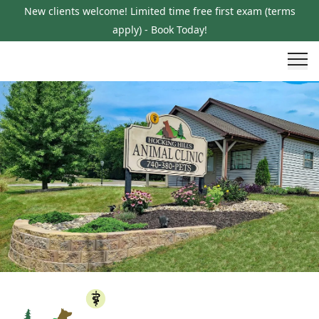
New clients welcome! Limited time free first exam (terms
apply) - Book Today!