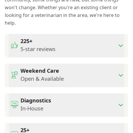
won't change. Whether you're an existing client or
looking for a veterinarian in the area, we're here to
help.
225+
5-star reviews
Weekend Care
Open & Available
Diagnostics
In-House
25+