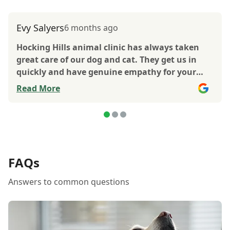
Evy Salyers
6 months ago
Hocking Hills animal clinic has always taken
great care of our dog and cat. They get us in
quickly and have genuine empathy for your
animals. The only place to go for care of your
Read More
animals.
FAQs
Answers to common questions