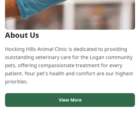
About Us
Hocking Hills Animal Clinic is dedicated to providing
outstanding veterinary care for the Logan community
pets, offering compassionate treatment for every
patient. Your pet's health and comfort are our highest
priorities.
View More