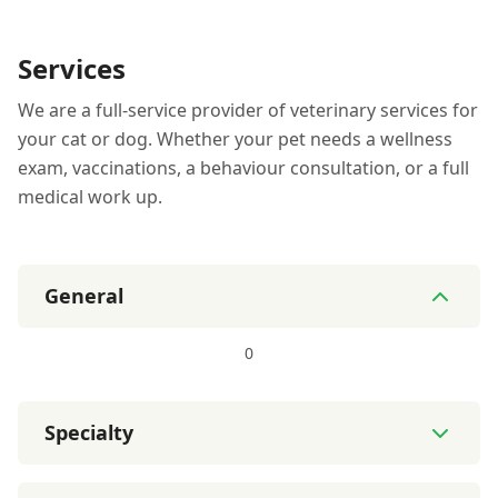
Services
We are a full-service provider of veterinary services for
your cat or dog. Whether your pet needs a wellness
exam, vaccinations, a behaviour consultation, or a full
medical work up.
General
0
Specialty