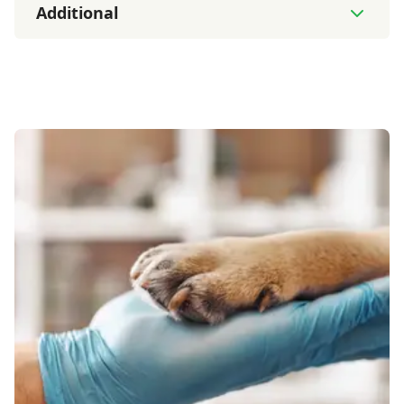
Additional