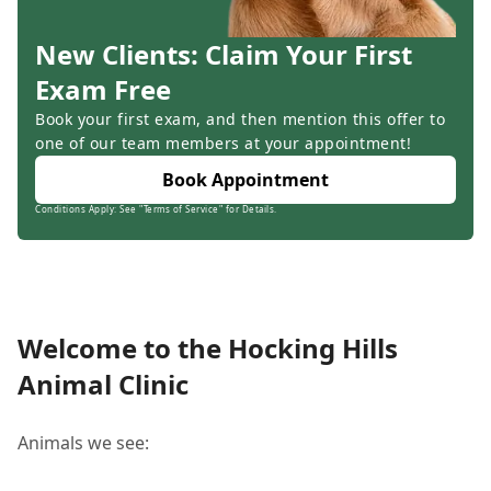
New Clients: Claim Your First
Exam Free
Book your first exam, and then mention this offer to
one of our team members at your appointment!
Book Appointment
Conditions Apply: See "Terms of Service" for Details.
Welcome to the Hocking Hills
Animal Clinic
Animals we see: