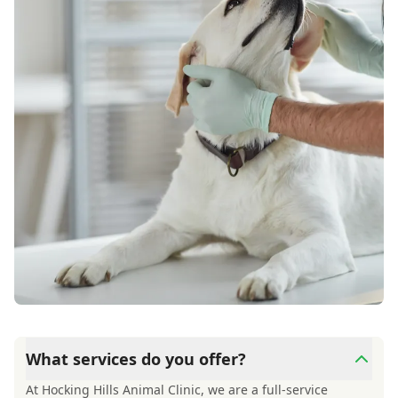
What services do you offer?
At Hocking Hills Animal Clinic, we are a full-service