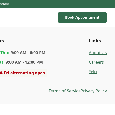
Today!
Book Appointment
rs
Links
-Thu
:
9:00 AM - 6:00 PM
About Us
at
:
9:00 AM - 12:00 PM
Careers
Yelp
 & Fri alternating open
Terms of Service
Privacy Policy