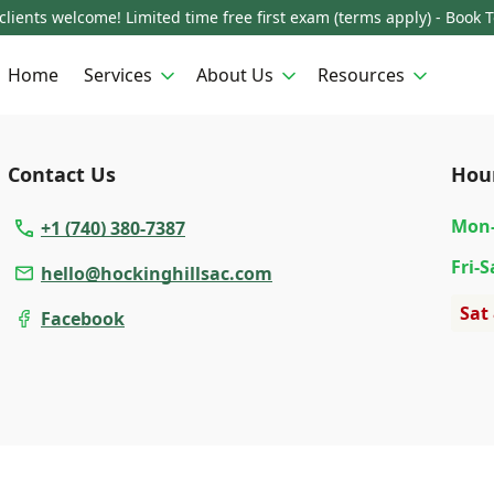
lients welcome! Limited time free first exam (terms apply) - Book 
Home
Services
About Us
Resources
Contact Us
Hou
Mon
+1 (740) 380-7387
Fri
-S
hello@hockinghillsac.com
Sat
Facebook