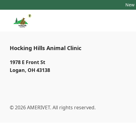
New c
Hocking Hills Animal Clinic
1978 E Front St
Logan
,
OH 43138
© 2026 AMERIVET. All rights reserved.