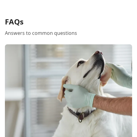
FAQs
Answers to common questions