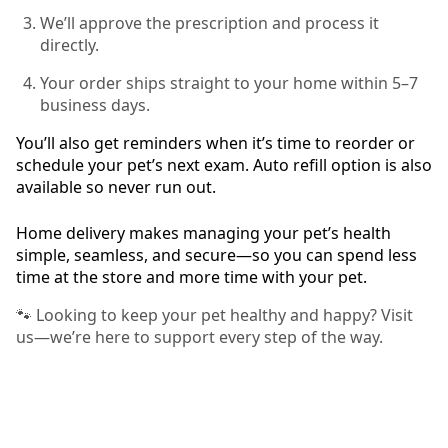
We’ll approve the prescription and process it
directly.
Your order ships straight to your home within 5–7
business days.
You’ll also get reminders when it’s time to reorder or
schedule your pet’s next exam. Auto refill option is also
available so never run out.
Home delivery makes managing your pet’s health
simple, seamless, and secure—so you can spend less
time at the store and more time with your pet.
🐾 Looking to keep your pet healthy and happy? Visit
us—we’re here to support every step of the way.