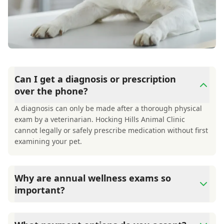
Can I get a diagnosis or prescription
over the phone?
A diagnosis can only be made after a thorough physical
exam by a veterinarian. Hocking Hills Animal Clinic
cannot legally or safely prescribe medication without first
examining your pet.
Why are annual wellness exams so
important?
Hocking Hills Animal Clinic advises annual wellness
exams since they are crucial for your pet's long-term