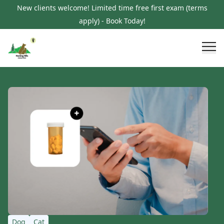
New clients welcome! Limited time free first exam (terms
apply) - Book Today!
Dog
Cat