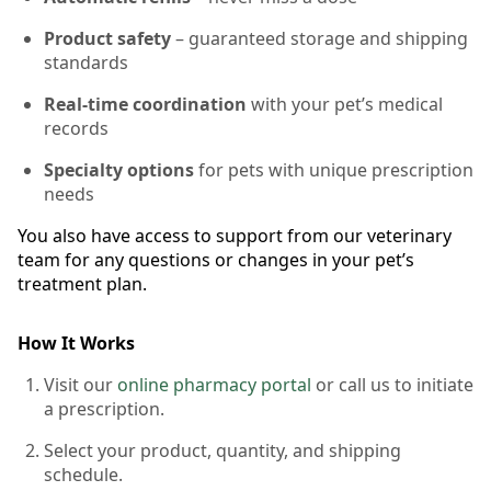
Product safety
– guaranteed storage and shipping
standards
Real-time coordination
with your pet’s medical
records
Specialty options
for pets with unique prescription
needs
You also have access to support from our veterinary
team for any questions or changes in your pet’s
treatment plan.
How It Works
Visit our
online pharmacy portal
or call us to initiate
a prescription.
Select your product, quantity, and shipping
schedule.