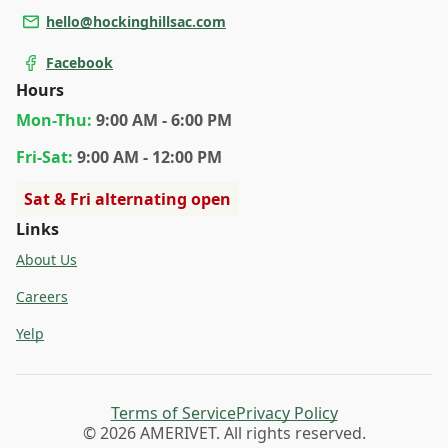
hello@hockinghillsac.com
Facebook
Hours
Mon
-Thu
:
9:00 AM - 6:00 PM
Fri
-Sat
:
9:00 AM - 12:00 PM
Sat & Fri alternating open
Links
About Us
Careers
Yelp
Terms of Service
Privacy Policy
© 2026 AMERIVET. All rights reserved.