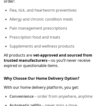
order:
Flea, tick, and heartworm preventives
Allergy and chronic condition meds
Pain management prescriptions
Prescription food and treats
Supplements and wellness products
All products are
vet-approved and sourced from
trusted manufacturers
—so you’ll never receive
expired or questionable items.
Why Choose Our Home Delivery Option?
With our home delivery platform, you get:
Convenience
– order from anywhere, anytime
Automatic refills
– never miss a dose