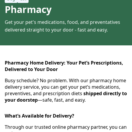
Pharmacy
Get your pet's medications, food, and preventatives
delivered straight to your door - fast and easy.
Pharmacy Home Delivery: Your Pet’s Prescriptions,
Delivered to Your Door
Busy schedule? No problem. With our pharmacy home
delivery service, you can get your pet’s medications,
preventives, and prescription diets
shipped directly to
your doorstep
—safe, fast, and easy.
What’s Available for Delivery?
Through our trusted online pharmacy partner, you can