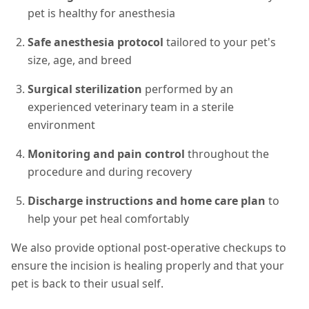
pet is healthy for anesthesia
Safe anesthesia protocol
tailored to your pet's
size, age, and breed
Surgical sterilization
performed by an
experienced veterinary team in a sterile
environment
Monitoring and pain control
throughout the
procedure and during recovery
Discharge instructions and home care plan
to
help your pet heal comfortably
We also provide optional post-operative checkups to
ensure the incision is healing properly and that your
pet is back to their usual self.