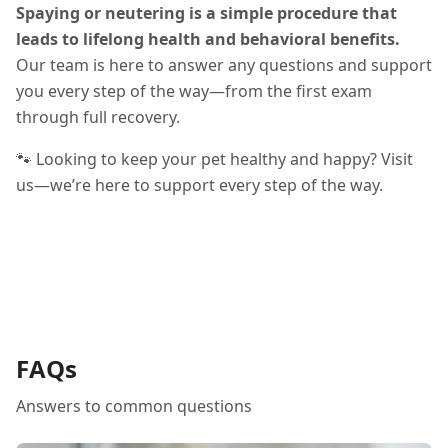
Spaying or neutering is a simple procedure that
leads to lifelong health and behavioral benefits.
Our team is here to answer any questions and support
you every step of the way—from the first exam
through full recovery.
🐾 Looking to keep your pet healthy and happy? Visit
us—we’re here to support every step of the way.
FAQs
Answers to common questions