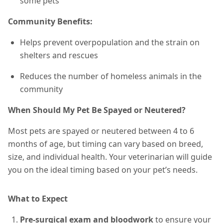
some pets
Community Benefits:
Helps prevent overpopulation and the strain on
shelters and rescues
Reduces the number of homeless animals in the
community
When Should My Pet Be Spayed or Neutered?
Most pets are spayed or neutered between 4 to 6
months of age, but timing can vary based on breed,
size, and individual health. Your veterinarian will guide
you on the ideal timing based on your pet’s needs.
What to Expect
Pre-surgical exam and bloodwork
to ensure your