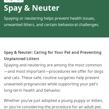
Spay & Neuter
Spaying or neutering helps prevent health issues,
unwanted litters, and certain behavioral challenges.
Spay & Neuter: Caring for Your Pet and Preventing
Unplanned Litters
Spaying and neutering are among the most common
—and most important—procedures we offer for dogs
and cats. These safe, routine surgeries help prevent
unwanted pregnancies while supporting your pet’s
long-term health and behavior.
Whether you’ve just adopted a young puppy or kitten,
or you're considering the procedure for an adult pet,