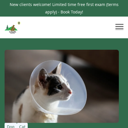
New clients welcome! Limited time free first exam (terms
apply) - Book Today!
Dog
Cat