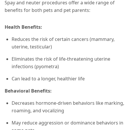
Spay and neuter procedures offer a wide range of
benefits for both pets and pet parents:
Health Benefits:
Reduces the risk of certain cancers (mammary,
uterine, testicular)
Eliminates the risk of life-threatening uterine
infections (pyometra)
Can lead to a longer, healthier life
Behavioral Benefits:
Decreases hormone-driven behaviors like marking,
roaming, and vocalizing
May reduce aggression or dominance behaviors in