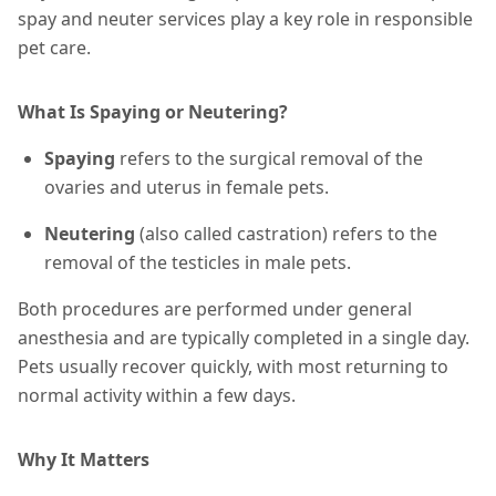
spay and neuter services play a key role in responsible
pet care.
What Is Spaying or Neutering?
Spaying
refers to the surgical removal of the
ovaries and uterus in female pets.
Neutering
(also called castration) refers to the
removal of the testicles in male pets.
Both procedures are performed under general
anesthesia and are typically completed in a single day.
Pets usually recover quickly, with most returning to
normal activity within a few days.
Why It Matters