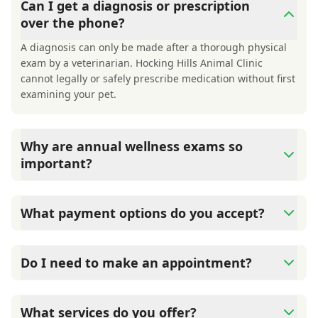
Can I get a diagnosis or prescription
over the phone?
A diagnosis can only be made after a thorough physical
exam by a veterinarian. Hocking Hills Animal Clinic
cannot legally or safely prescribe medication without first
examining your pet.
Why are annual wellness exams so
important?
Hocking Hills Animal Clinic advises annual wellness
exams since they are crucial for your pet's long-term
What payment options do you accept?
health. They allow us to establish a baseline for your pet's
health, monitor for early signs of disease, and keep their
Hocking Hills Animal Clinic accepts cash, major credit
vaccinations and parasite prevention up to date.
cards/debit cards as well as financing options such as
Do I need to make an appointment?
Care Credit and Scratchpay.
Yes, Hocking Hills Animal Clinic sees patients by
appointment to ensure each pet receives the time and
What services do you offer?