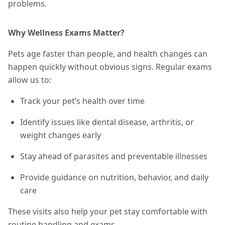
problems.
Why Wellness Exams Matter?
Pets age faster than people, and health changes can
happen quickly without obvious signs. Regular exams
allow us to:
Track your pet’s health over time
Identify issues like dental disease, arthritis, or
weight changes early
Stay ahead of parasites and preventable illnesses
Provide guidance on nutrition, behavior, and daily
care
These visits also help your pet stay comfortable with
routine handling and exams.