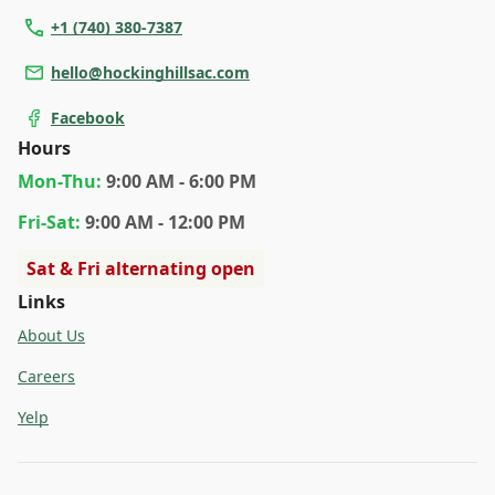
+1 (740) 380-7387
hello@hockinghillsac.com
Facebook
Hours
Mon
-Thu
:
9:00 AM - 6:00 PM
Fri
-Sat
:
9:00 AM - 12:00 PM
Sat & Fri alternating open
Links
About Us
Careers
Yelp