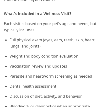
What’s Included in a Wellness Visit?
Each visit is based on your pet’s age and needs, but
typically includes:
Full physical exam (eyes, ears, teeth, skin, heart,
lungs, and joints)
Weight and body condition evaluation
Vaccination review and updates
Parasite and heartworm screening as needed
Dental health assessment
Discussion of diet, activity, and behavior
Bloodwork or diagnostics when appropriate