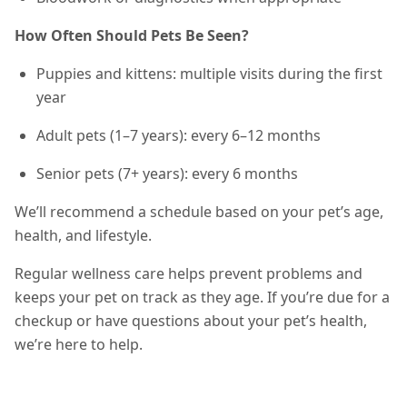
How Often Should Pets Be Seen?
Puppies and kittens: multiple visits during the first
year
Adult pets (1–7 years): every 6–12 months
Senior pets (7+ years): every 6 months
We’ll recommend a schedule based on your pet’s age,
health, and lifestyle.
Regular wellness care helps prevent problems and
keeps your pet on track as they age. If you’re due for a
checkup or have questions about your pet’s health,
we’re here to help.