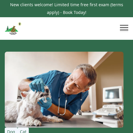
New clients welcome! Limited time free first exam (terms
apply) - Book Today!
Dog
Cat