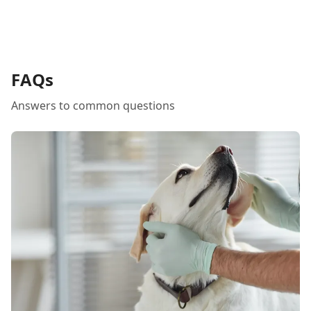
FAQs
Answers to common questions