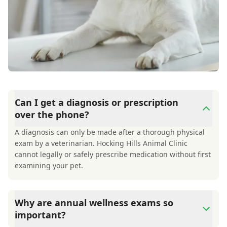
Can I get a diagnosis or prescription
over the phone?
A diagnosis can only be made after a thorough physical
exam by a veterinarian. Hocking Hills Animal Clinic
cannot legally or safely prescribe medication without first
examining your pet.
Why are annual wellness exams so
important?