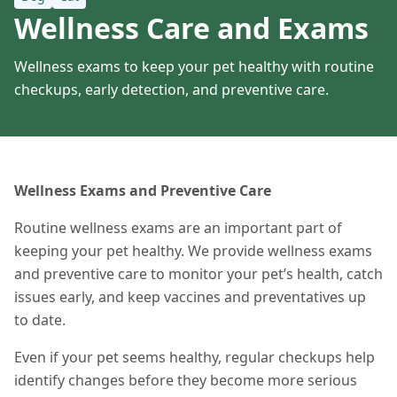
Wellness Care and Exams
Wellness exams to keep your pet healthy with routine
checkups, early detection, and preventive care.
Wellness Exams and Preventive Care
Routine wellness exams are an important part of
keeping your pet healthy. We provide wellness exams
and preventive care to monitor your pet’s health, catch
issues early, and keep vaccines and preventatives up
to date.
Even if your pet seems healthy, regular checkups help
identify changes before they become more serious