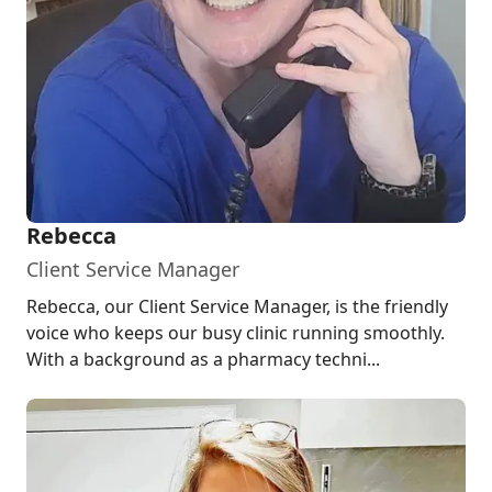
Rebecca
Client Service Manager
Rebecca, our Client Service Manager, is the friendly
voice who keeps our busy clinic running smoothly.
With a background as a pharmacy techni...