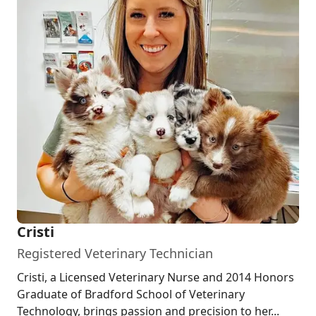
Cristi
Registered Veterinary Technician
Cristi, a Licensed Veterinary Nurse and 2014 Honors
Graduate of Bradford School of Veterinary
Technology, brings passion and precision to her...