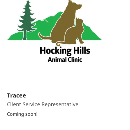
Tracee
Client Service Representative
Coming soon!