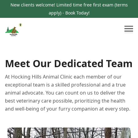
New clients welcome! Limited time free first exam (terms
apply) - Book Today!
Meet Our Dedicated Team
At Hocking Hills Animal Clinic each member of our
exceptional team is a skilled professional and a true
animal advocate. You can count on us to deliver the
best veterinary care possible, prioritizing the health
and well-being of your furry companion at every step.