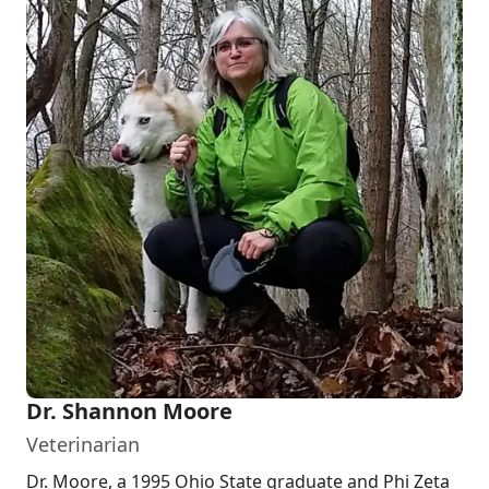
Dr. Shannon Moore
Veterinarian
Dr. Moore, a 1995 Ohio State graduate and Phi Zeta