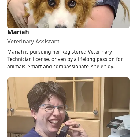
Mariah
Veterinary Assistant
Mariah is pursuing her Registered Veterinary
Technician license, driven by a lifelong passion for
animals. Smart and compassionate, she enjoy...