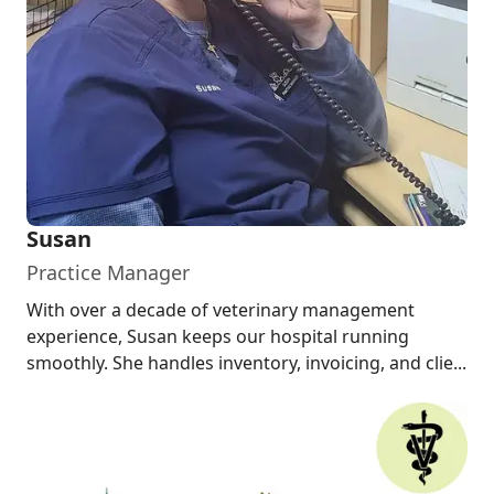
Susan
Practice Manager
With over a decade of veterinary management
experience, Susan keeps our hospital running
smoothly. She handles inventory, invoicing, and clie...