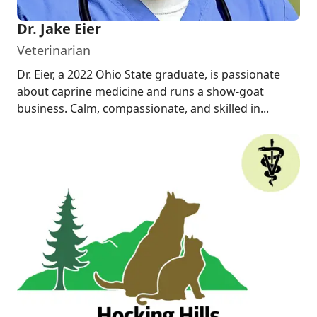
Dr. Jake Eier
Veterinarian
Dr. Eier, a 2022 Ohio State graduate, is passionate
about caprine medicine and runs a show-goat
business. Calm, compassionate, and skilled in...