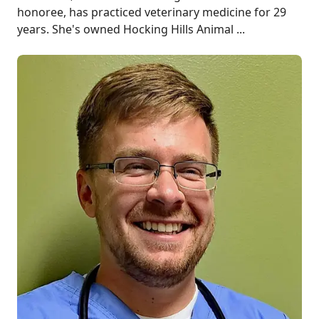
honoree, has practiced veterinary medicine for 29
years. She's owned Hocking Hills Animal ...