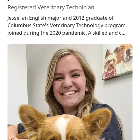
Registered Veterinary Technician
Jesse, an English major and 2012 graduate of
Columbus State's Veterinary Technology program,
joined during the 2020 pandemic. A skilled and c...