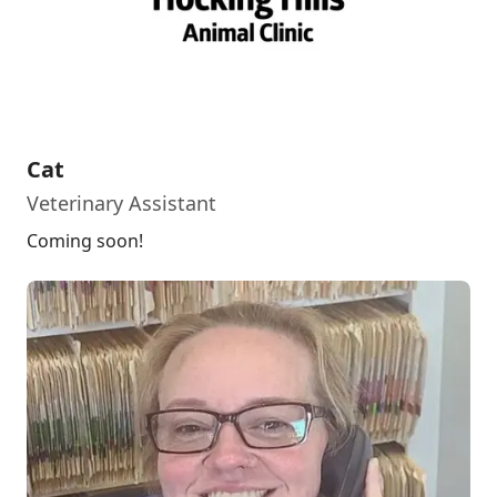
Cat
Veterinary Assistant
Coming soon!