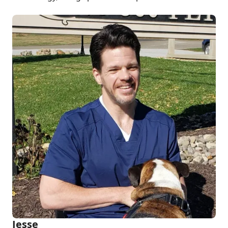
Jesse