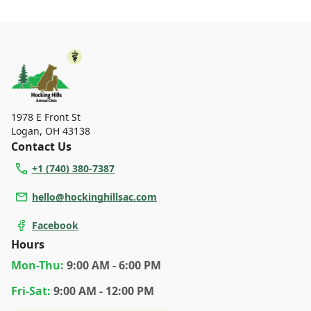
1978 E Front St
Logan
,
OH 43138
Contact Us
+1 (740) 380-7387
hello@hockinghillsac.com
Facebook
Hours
Mon
-Thu
:
9:00 AM - 6:00 PM
Fri
-Sat
:
9:00 AM - 12:00 PM