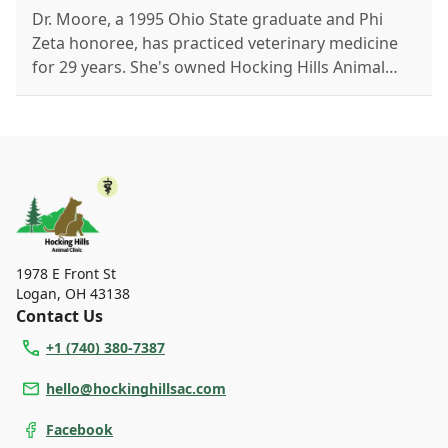
Dr. Moore, a 1995 Ohio State graduate and Phi
Zeta honoree, has practiced veterinary medicine
for 29 years. She's owned Hocking Hills Animal
Clinic since 2016. Outside work, she enjoys hiking
with her Husky, stargazing, martial arts, and
exploring science and nature.
1978 E Front St
Logan
,
OH 43138
Contact Us
+1 (740) 380-7387
hello@hockinghillsac.com
Facebook