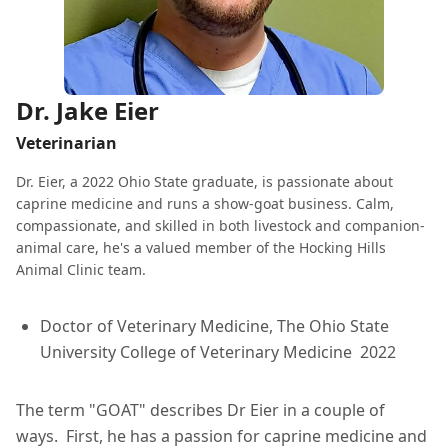
Dr. Jake Eier
Veterinarian
Dr. Eier, a 2022 Ohio State graduate, is passionate about
caprine medicine and runs a show-goat business. Calm,
compassionate, and skilled in both livestock and companion-
animal care, he's a valued member of the Hocking Hills
Animal Clinic team.
Doctor of Veterinary Medicine, The Ohio State
University College of Veterinary Medicine 2022
The term "GOAT" describes Dr Eier in a couple of
ways. First, he has a passion for caprine medicine and