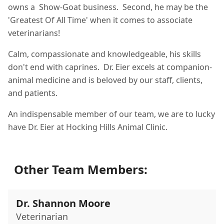
owns a Show-Goat business. Second, he may be the
'Greatest Of All Time' when it comes to associate
veterinarians!
Calm, compassionate and knowledgeable, his skills
don't end with caprines. Dr. Eier excels at companion-
animal medicine and is beloved by our staff, clients,
and patients.
An indispensable member of our team, we are to lucky
have Dr. Eier at Hocking Hills Animal Clinic.
Other Team Members:
Dr. Shannon Moore
Veterinarian