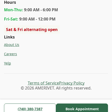
Hours
Mon
-Thu
:
9:00 AM - 6:00 PM
Fri
-Sat
:
9:00 AM - 12:00 PM
Sat & Fri alternating open
Links
About Us
Careers
Yelp
Terms of Service
Privacy Policy
© 2026 AMERIVET. All rights reserved.
(740) 380-7387
Book Appointment