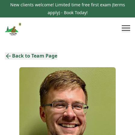
New clients welcome! Limited time free first exam (terms
apply) - Book Today!
Back to Team Page